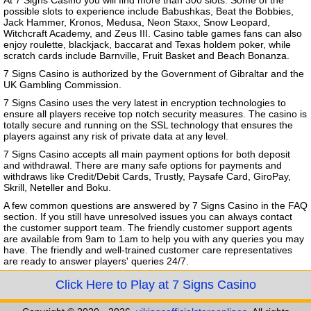
At 7 Signs Casino you will find more than 300 slots. Some of the
possible slots to experience include Babushkas, Beat the Bobbies,
Jack Hammer, Kronos, Medusa, Neon Staxx, Snow Leopard,
Witchcraft Academy, and Zeus III. Casino table games fans can also
enjoy roulette, blackjack, baccarat and Texas holdem poker, while
scratch cards include Barnville, Fruit Basket and Beach Bonanza.
7 Signs Casino is authorized by the Government of Gibraltar and the
UK Gambling Commission.
7 Signs Casino uses the very latest in encryption technologies to
ensure all players receive top notch security measures. The casino is
totally secure and running on the SSL technology that ensures the
players against any risk of private data at any level.
7 Signs Casino accepts all main payment options for both deposit
and withdrawal. There are many safe options for payments and
withdraws like Credit/Debit Cards, Trustly, Paysafe Card, GiroPay,
Skrill, Neteller and Boku.
A few common questions are answered by 7 Signs Casino in the FAQ
section. If you still have unresolved issues you can always contact
the customer support team. The friendly customer support agents
are available from 9am to 1am to help you with any queries you may
have. The friendly and well-trained customer care representatives
are ready to answer players' queries 24/7.
Click Here to Play at 7 Signs Casino