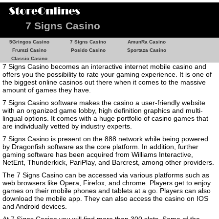
7 Signs Casino
5Gringos Casino
7 Signs Casino
AmunRa Casino
Frumzi Casino
Posido Casino
Sportaza Casino
Classic Casino
7 Signs Casino becomes an interactive internet mobile casino and
offers you the possibility to rate your gaming experience. It is one of
the biggest online casinos out there when it comes to the massive
amount of games they have.
7 Signs Casino software makes the casino a user-friendly website
with an organized game lobby, high definition graphics and multi-
lingual options. It comes with a huge portfolio of casino games that
are individually vetted by industry experts.
7 Signs Casino is present on the 888 network while being powered
by Dragonfish software as the core platform. In addition, further
gaming software has been acquired from Williams Interactive,
NetEnt, Thunderkick, PariPlay, and Barcrest, among other providers.
The 7 Signs Casino can be accessed via various platforms such as
web browsers like Opera, Firefox, and chrome. Players get to enjoy
games on their mobile phones and tablets at a go. Players can also
download the mobile app. They can also access the casino on IOS
and Android devices.